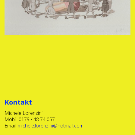
Kontakt
Michele Lorenzini
Mobil: 0179 / 48 74 057
Email:
michele.lorenzini@hotmail.com