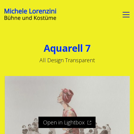
Aquarell 7
All Design Transparent
Open in Lightbox