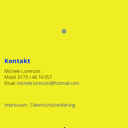
Show More
Kontakt
Michele Lorenzini
Mobil: 0179 / 48 74 057
Email:
michele.lorenzini@hotmail.com
Impressum
·
Datenschutzerklärung