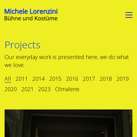
Projects
Our everyday work is presented here, we do what
we love.
All
2011
2014
2015
2016
2017
2018
2019
2020
2021
2023
Ölmalerei