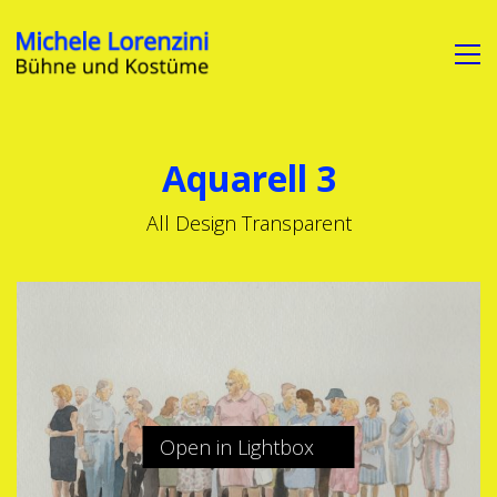
Aquarell 3
All Design Transparent
Open in Lightbox