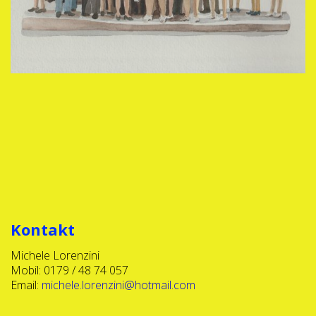
Kontakt
Michele Lorenzini
Mobil: 0179 / 48 74 057
Email:
michele.lorenzini@hotmail.com